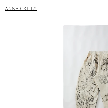
ANNA CRILLY.