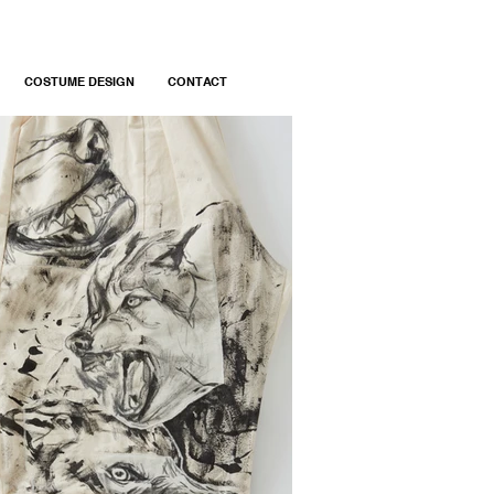
COSTUME DESIGN
CONTACT