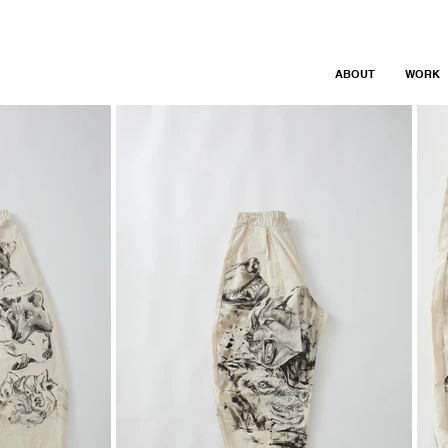
ABOUT
WORK