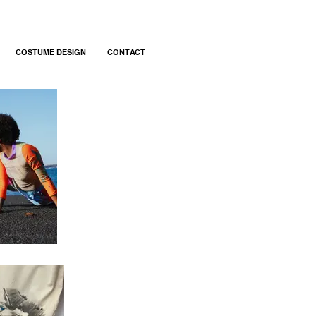
COSTUME DESIGN
CONTACT