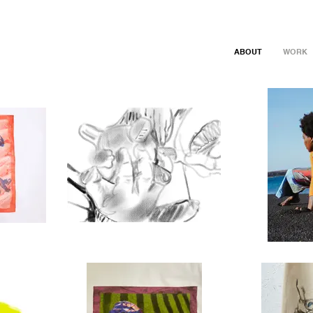
ABOUT
WORK