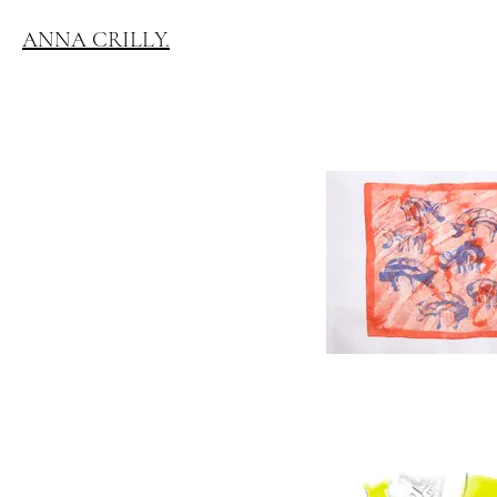
ANNA CRILLY.