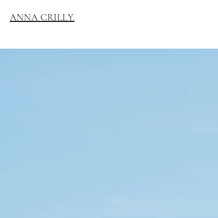
ANNA CRILLY.