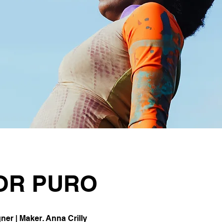
OR PURO
er | Maker. Anna Crilly