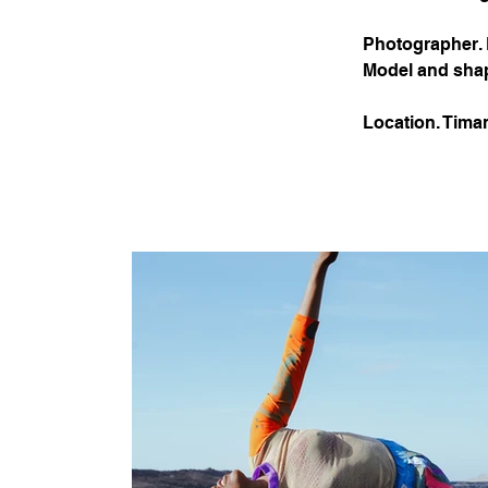
Photographer.
Model and sha
Location. Tima