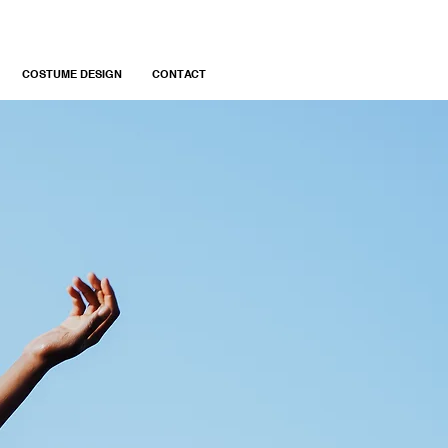
COSTUME DESIGN
CONTACT