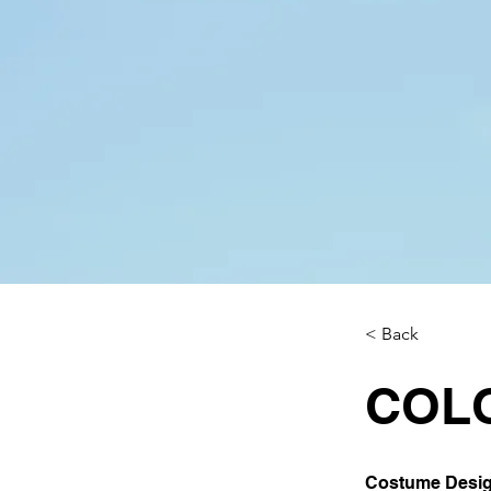
< Back
COL
Costume Design