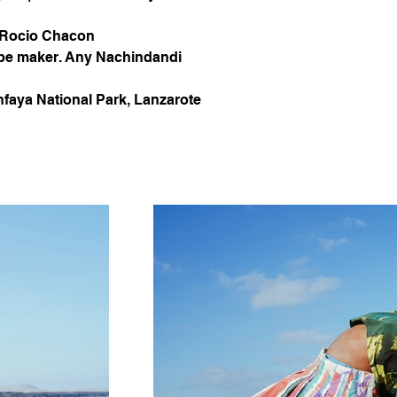
 Rocio Chacon 
pe maker. Any Nachindandi
nfaya National Park, Lanzarote