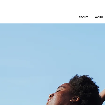
ABOUT
WORK