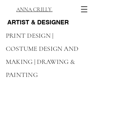
ANNA CRILLY.
ARTIST
& DESIGNER
PRINT DESIGN |
COSTUME DESIGN AND
MAKING |
DRAWING &
PAINTING